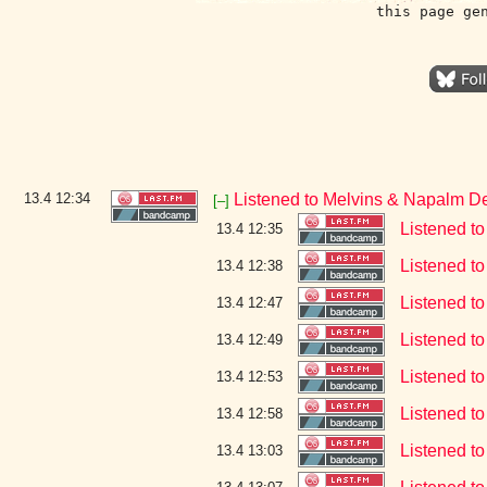
this page ge
13.4
12:34
Listened to Melvins & Napalm D
[–]
Listened t
13.4 12:35
Listened to
13.4 12:38
Listened t
13.4 12:47
Listened t
13.4 12:49
Listened t
13.4 12:53
Listened t
13.4 12:58
Listened t
13.4 13:03