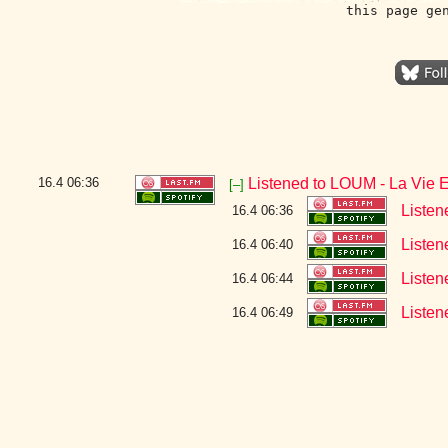
this page ge
16.4
06:36
Listened to LOUM - La Vie 
[–]
Listen
16.4 06:36
Listen
16.4 06:40
Listen
16.4 06:44
Listen
16.4 06:49