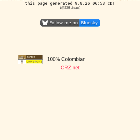
this page generated 9.8.26 06:53 CDT
(@536 .beats)
100% Colombian
CRZ.net