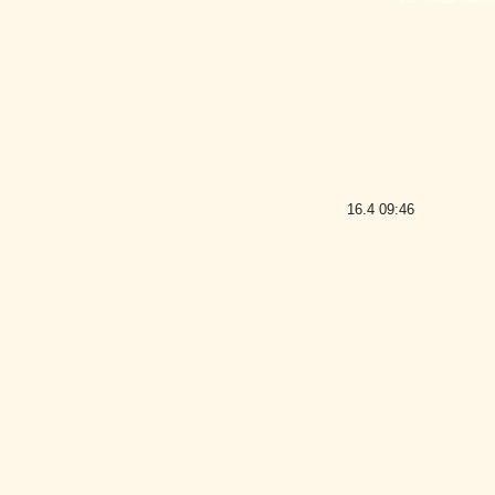
16.4
09:46