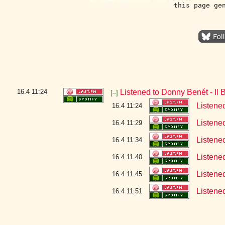
this page ge
16.4
11:24
Listened to Donny Benét - Il 
[–]
Listene
16.4 11:24
Listene
16.4 11:29
Listene
16.4 11:34
Listene
16.4 11:40
Listene
16.4 11:45
Listene
16.4 11:51