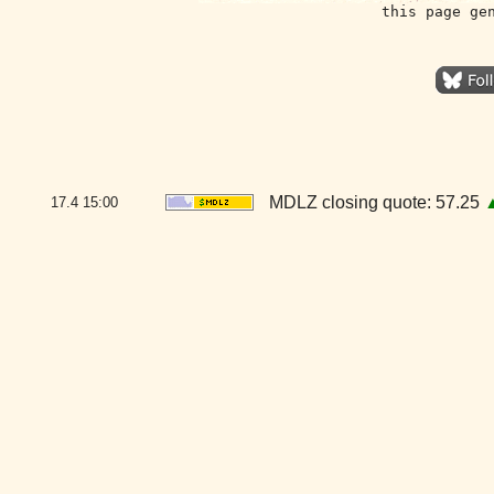
this page ge
MDLZ closing quote: 57.25
17.4
15:00