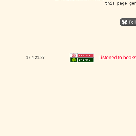
this page ge
Listened to beak
17.4
21:27