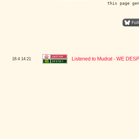
this page ge
Listened to Mudrat - WE D
18.4
14:21