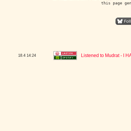
this page ge
Listened to Mudrat - 
18.4
14:24