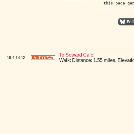
this page ge
To Seward Cafe!
19.4
18:12
Walk: Distance: 1.55 miles, Eleva