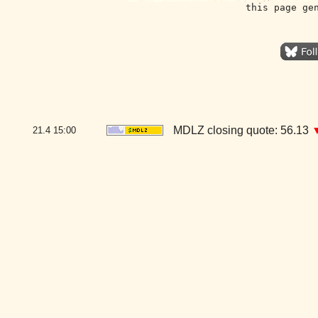
this page ge
MDLZ closing quote: 56.13
21.4
15:00