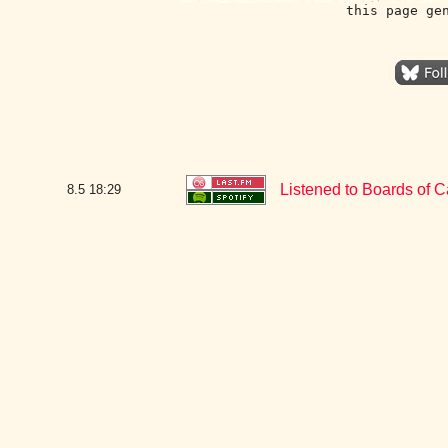
this page ge
Listened to Boards of Ca
8.5
18:29