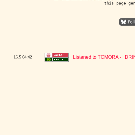
this page ge
Listened to TOMORA - I DR
16.5
04:42