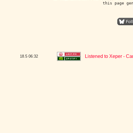
this page ge
Listened to Xeper - C
18.5
06:32