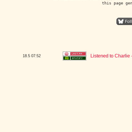
this page ge
Listened to Charlie -
18.5
07:52