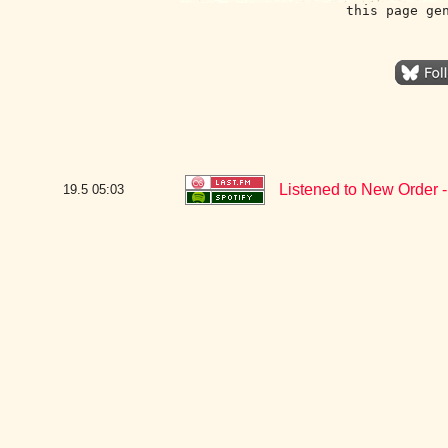
this page ge
Listened to New Order -
19.5
05:03