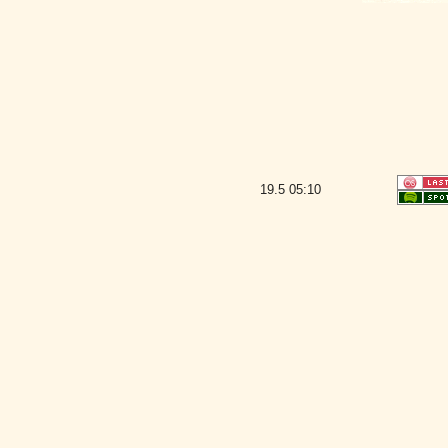
19.5
05:10