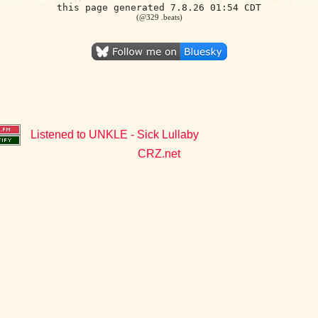
this page generated 7.8.26 01:54 CDT
(@329 .beats)
Listened to UNKLE - Sick Lullaby
CRZ.net