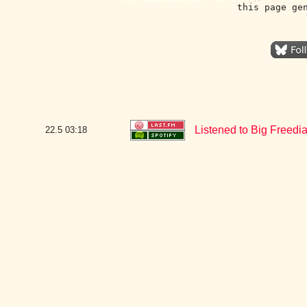
this page ge
Listened to Big Freedia
22.5
03:18