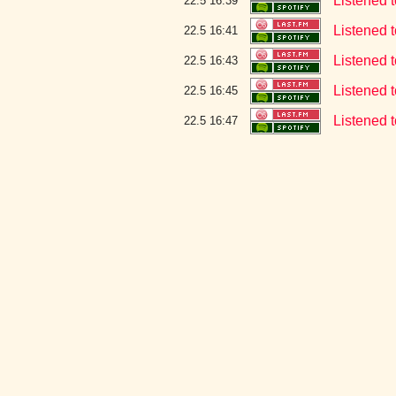
Listened t
22.5 16:39
Listened t
22.5 16:41
Listened t
22.5 16:43
Listened t
22.5 16:45
Listened t
22.5 16:47