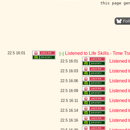
this page ge
22.5
16:01
Listened to Life Skills - Time Tr
[–]
Listened 
22.5 16:01
Listened t
22.5 16:03
Listened t
22.5 16:06
Listened t
22.5 16:09
Listened t
22.5 16:11
Listened t
22.5 16:14
Listened t
22.5 16:16