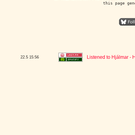
this page gen
Listened to Hjálmar - H
22.5
15:56