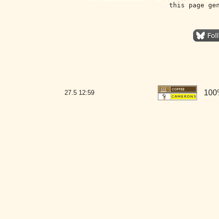
this page ge
100
27.5
12:59