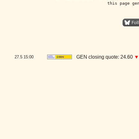
this page ge
GEN closing quote: 24.60
▼
27.5
15:00