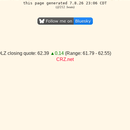
this page generated 7.8.26 23:06 CDT
(@212 .beats)
LZ closing quote: 62.39
▲0.14
(Range: 61.79 - 62.55)
CRZ.net