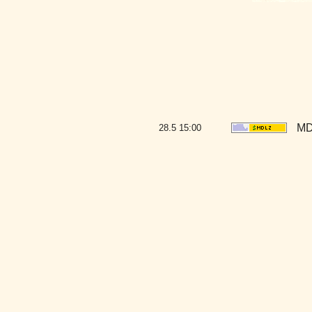
MD
28.5
15:00