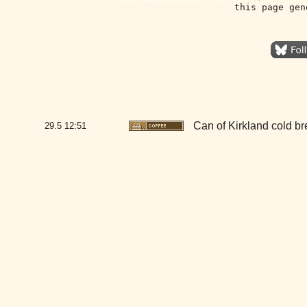
this page gen
Can of Kirkland cold b
29.5
12:51