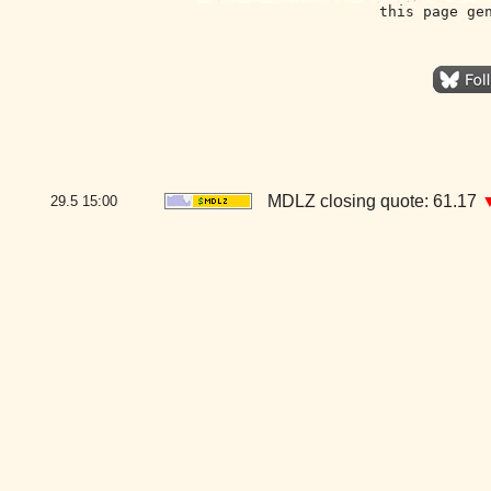
this page ge
MDLZ closing quote: 61.17
29.5
15:00