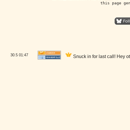
this page ge
30.5
01:47
Snuck in for last call! Hey 