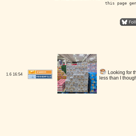
this page ge
Looking for t
1.6
16:54
less than I thou