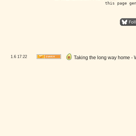
this page ge
1.6
17:22
Taking the long way home - 