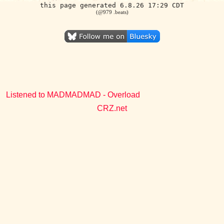
this page generated 6.8.26 17:29 CDT
(@979 .beats)
Listened to MADMADMAD - Overload
CRZ.net