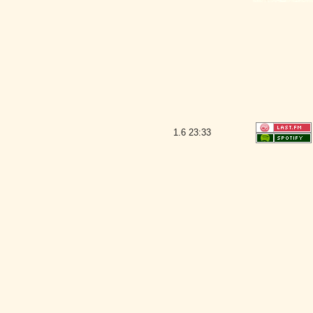
1.6
23:33