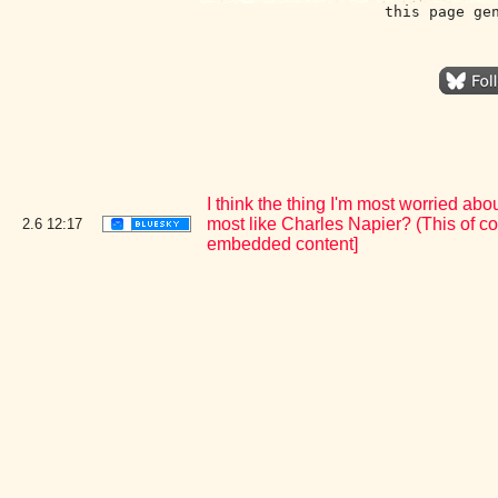
this page ge
I think the thing I'm most worried 
most like Charles Napier? (This of co
2.6
12:17
embedded content]