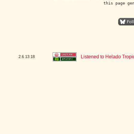
this page ge
Listened to Helado Tropi
2.6
13:18