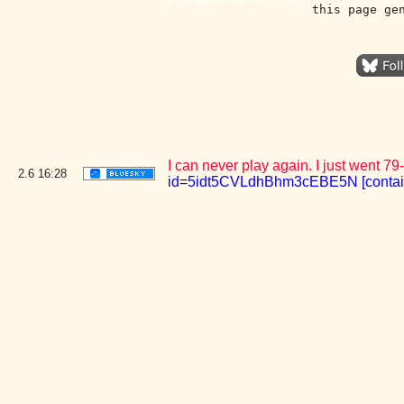
this page ge
I can never play again. I just went 79
2.6
16:28
id=5idt5CVLdhBhm3cEBE5N [conta