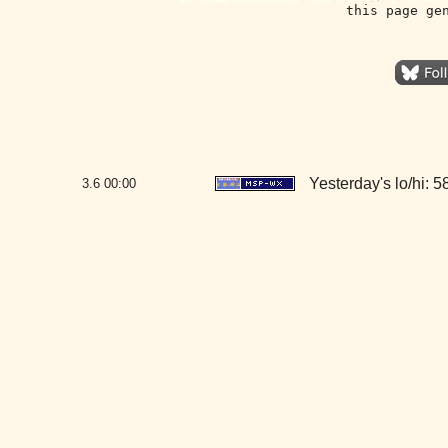
this page ge
Yesterday's lo/hi: 58
3.6
00:00