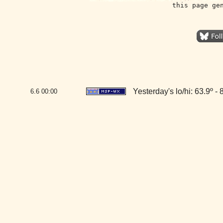
this page ge
Yesterday's lo/hi: 63.9º - 
6.6
00:00