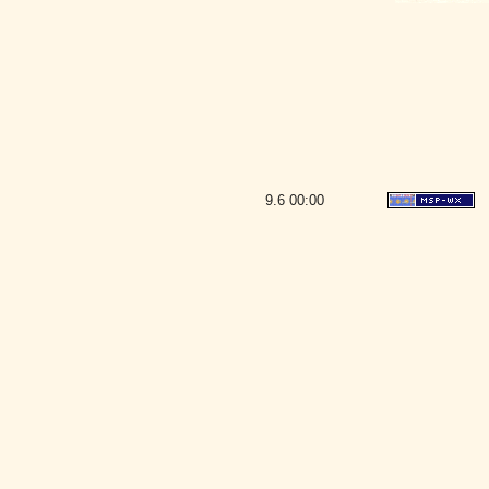
9.6
00:00