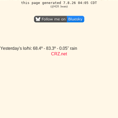
this page generated 7.8.26 04:05 CDT
(@420 .beats)
Yesterday's lo/hi: 68.4º - 83.3º - 0.05" rain
CRZ.net