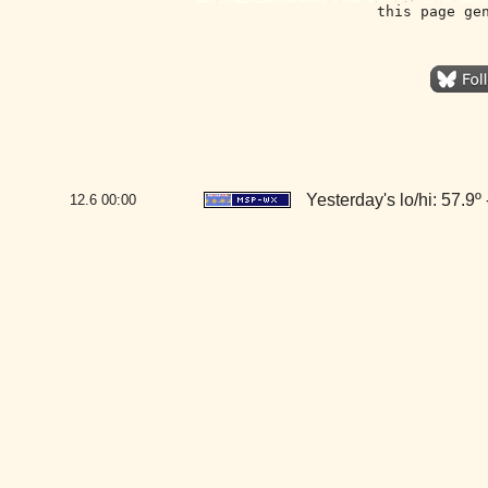
this page ge
Yesterday's lo/hi: 57.9º 
12.6
00:00