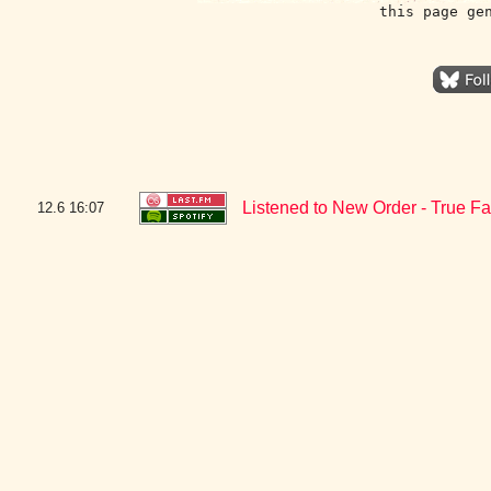
this page ge
Listened to New Order - True F
12.6
16:07