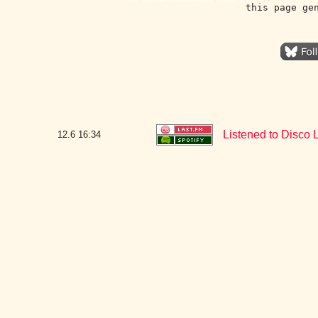
this page ge
Listened to Disco L
12.6
16:34