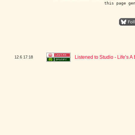
this page ge
Listened to Studio - Life’s 
12.6
17:18