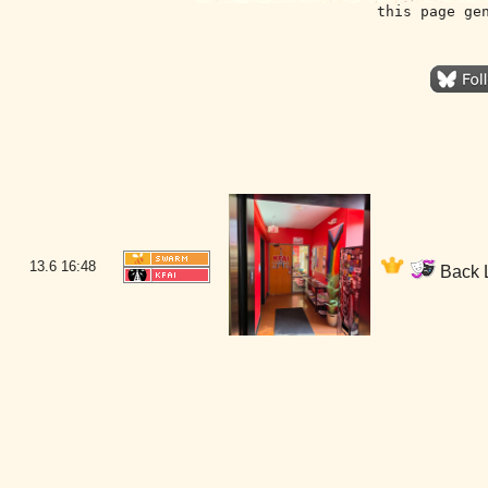
this page ge
13.6
16:48
Back L