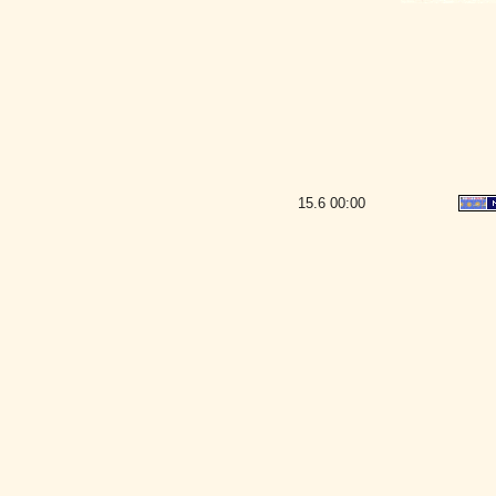
15.6
00:00