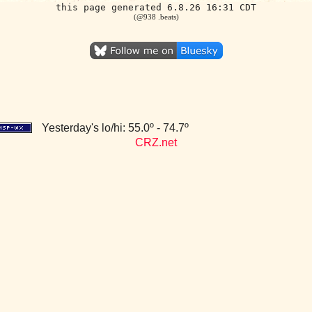
this page generated 6.8.26 16:31 CDT
(@938 .beats)
Yesterday's lo/hi: 55.0º - 74.7º
CRZ.net