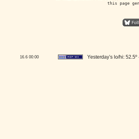
this page ge
Yesterday's lo/hi: 52.5º 
16.6
00:00