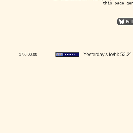
this page ge
Yesterday's lo/hi: 53.2º 
17.6
00:00