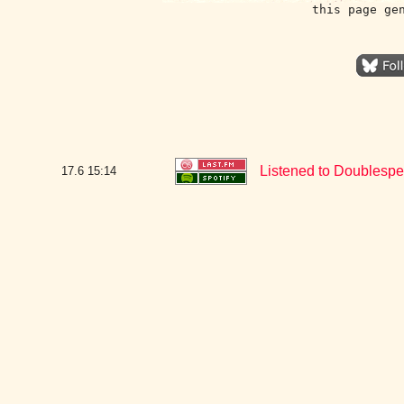
this page ge
Listened to Doublespea
17.6
15:14