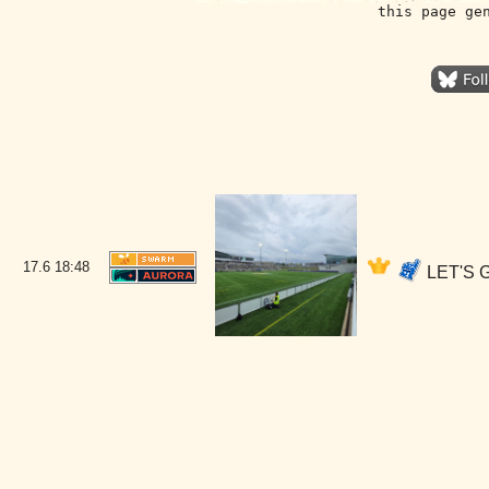
this page ge
17.6
18:48
LET'S G