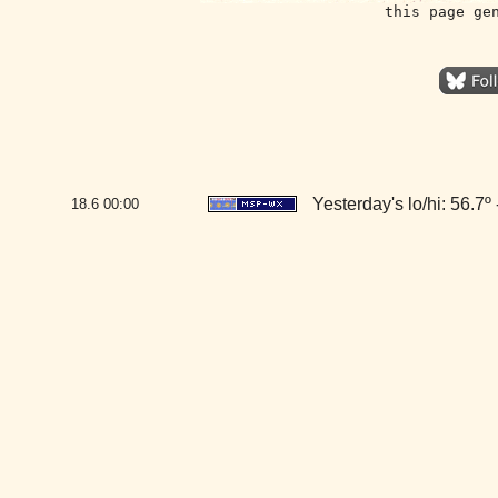
this page ge
Yesterday's lo/hi: 56.7º 
18.6
00:00