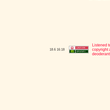
Listened t
copyright 
18.6
16:18
deoderant 