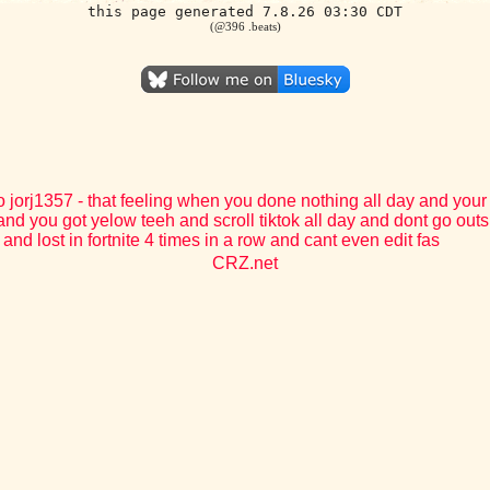
this page generated 7.8.26 03:30 CDT
(@396 .beats)
o jorj1357 - that feeling when you done nothing all day and your
and you got yelow teeh and scroll tiktok all day and dont go outs
and lost in fortnite 4 times in a row and cant even edit fas
CRZ.net