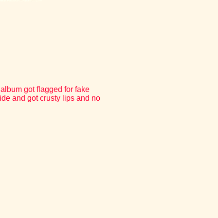
 album got flagged for fake
ide and got crusty lips and no