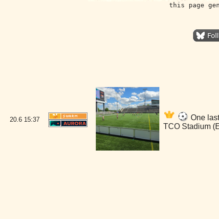
this page ge
One last
20.6
15:37
TCO Stadium (