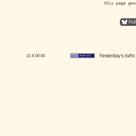
this page gen
Yesterday's lo/hi:
21.6
00:00