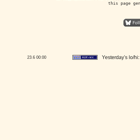
this page ge
Yesterday's lo/hi:
23.6
00:00