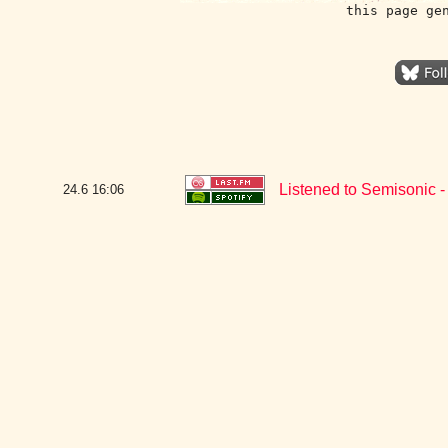
this page ge
Listened to Semisonic -
24.6
16:06